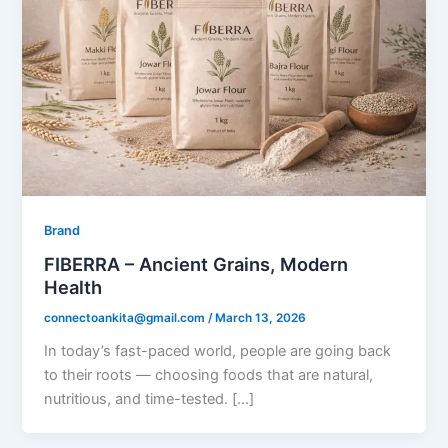
Brand
FIBERRA – Ancient Grains, Modern
Health
connectoankita@gmail.com
/
March 13, 2026
In today’s fast-paced world, people are going back
to their roots — choosing foods that are natural,
nutritious, and time-tested. […]