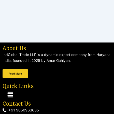
About Us
IndGlobal Trade LLP is a dynamic export company from Haryana,
India, founded in 2025 by Amar Gahlyan.
Read More
Quick Links
Menu
Contact Us
+91 9050963635