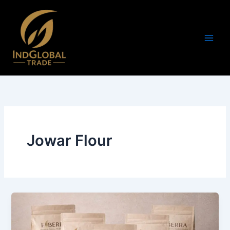
Skip
to
content
Jowar Flour