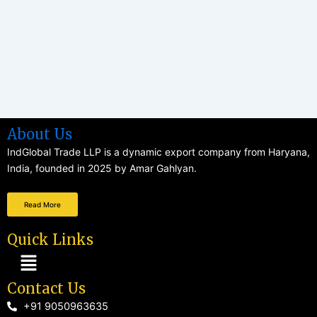
About Us
IndGlobal Trade LLP is a dynamic export company from Haryana,
India, founded in 2025 by Amar Gahlyan.
Read More
Quick Links
Menu
Contact Us
+91 9050963635