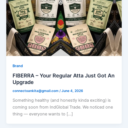
Brand
FIBERRA – Your Regular Atta Just Got An
Upgrade
connectoankita@gmail.com
/
June 4, 2026
Something healthy (and honestly kinda exciting) is
coming soon from IndGlobal Trade. We noticed one
thing — everyone wants to […]