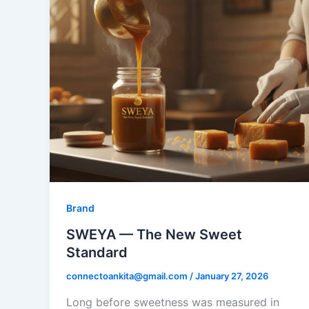
Brand
SWEYA — The New Sweet
Standard
connectoankita@gmail.com
/
January 27, 2026
​Long before sweetness was measured in