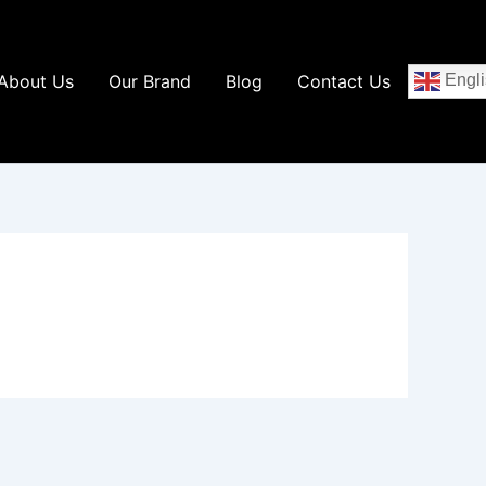
About Us
Our Brand
Blog
Contact Us
Engli