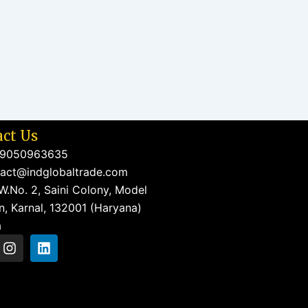
ct Us
 9050963635
act@indglobaltrade.com
W.No. 2, Saini Colony, Model
, Karnal, 132001 (Haryana)
a
I
L
n
i
s
n
t
k
a
e