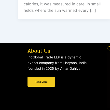
calories, it was measured in care. In small
fields where the sun warmed every […]
About Us
IndGlobal Trade LLP is a dynamic
export company from Haryana, India,
founded in 2025 by Amar Gahlyan.
Read More