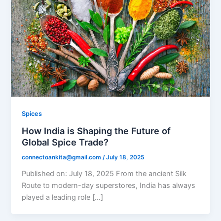
Spices
How India is Shaping the Future of
Global Spice Trade?
connectoankita@gmail.com
/
July 18, 2025
Published on: July 18, 2025 From the ancient Silk
Route to modern-day superstores, India has always
played a leading role […]