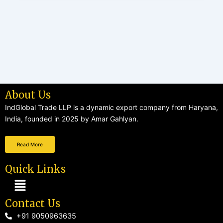
About Us
IndGlobal Trade LLP is a dynamic export company from Haryana,
India, founded in 2025 by Amar Gahlyan.
Read More
Quick Links
Menu
Contact Us
+91 9050963635