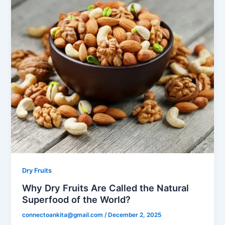
Dry Fruits
Why Dry Fruits Are Called the Natural
Superfood of the World?
connectoankita@gmail.com
/
December 2, 2025