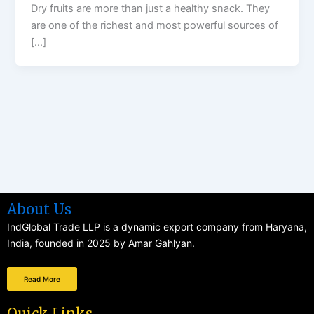
Dry fruits are more than just a healthy snack. They
are one of the richest and most powerful sources of
[…]
About Us
IndGlobal Trade LLP is a dynamic export company from Haryana,
India, founded in 2025 by Amar Gahlyan.
Read More
Quick Links