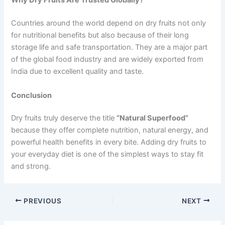
Why Dry Fruits Are Trusted Globally?
Countries around the world depend on dry fruits not only
for nutritional benefits but also because of their long
storage life and safe transportation. They are a major part
of the global food industry and are widely exported from
India due to excellent quality and taste.
Conclusion
Dry fruits truly deserve the title
“Natural Superfood”
because they offer complete nutrition, natural energy, and
powerful health benefits in every bite. Adding dry fruits to
your everyday diet is one of the simplest ways to stay fit
and strong.
PREVIOUS
NEXT