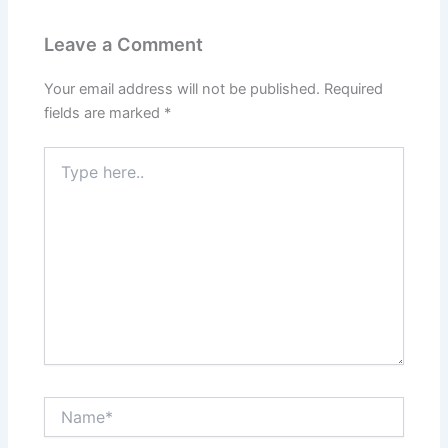
Leave a Comment
Your email address will not be published.
Required
fields are marked
*
Type
here..
Name*