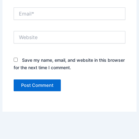
Email*
Website
Save my name, email, and website in this browser
for the next time I comment.