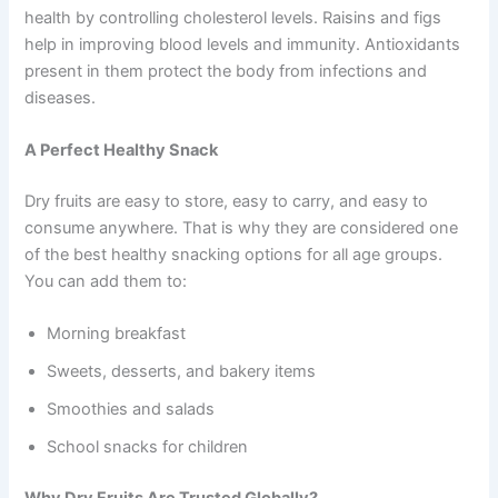
health by controlling cholesterol levels. Raisins and figs
help in improving blood levels and immunity. Antioxidants
present in them protect the body from infections and
diseases.
A Perfect Healthy Snack
Dry fruits are easy to store, easy to carry, and easy to
consume anywhere. That is why they are considered one
of the best healthy snacking options for all age groups.
You can add them to:
Morning breakfast
Sweets, desserts, and bakery items
Smoothies and salads
School snacks for children