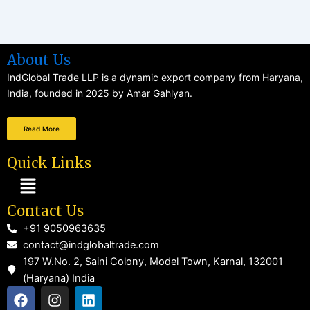
About Us
IndGlobal Trade LLP is a dynamic export company from Haryana,
India, founded in 2025 by Amar Gahlyan.
Read More
Quick Links
Menu
Contact Us
+91 9050963635
contact@indglobaltrade.com
197 W.No. 2, Saini Colony, Model Town, Karnal, 132001
(Haryana) India
F
I
L
a
n
i