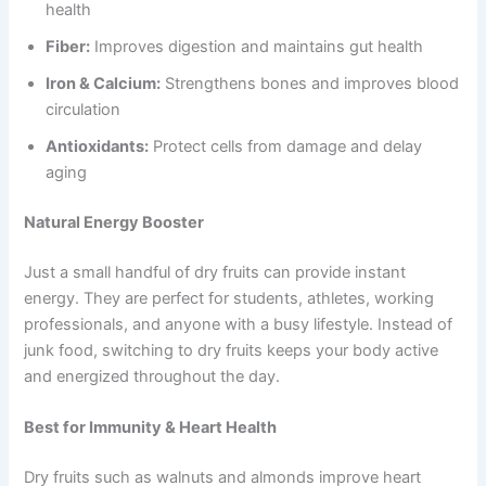
health
Fiber:
Improves digestion and maintains gut health
Iron & Calcium:
Strengthens bones and improves blood
circulation
Antioxidants:
Protect cells from damage and delay
aging
Natural Energy Booster
Just a small handful of dry fruits can provide instant
energy. They are perfect for students, athletes, working
professionals, and anyone with a busy lifestyle. Instead of
junk food, switching to dry fruits keeps your body active
and energized throughout the day.
Best for Immunity & Heart Health
Dry fruits such as walnuts and almonds improve heart