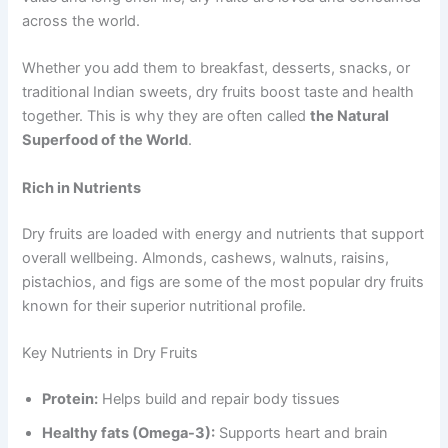
across the world.
Whether you add them to breakfast, desserts, snacks, or
traditional Indian sweets, dry fruits boost taste and health
together. This is why they are often called
the Natural
Superfood of the World
.
Rich in Nutrients
Dry fruits are loaded with energy and nutrients that support
overall wellbeing. Almonds, cashews, walnuts, raisins,
pistachios, and figs are some of the most popular dry fruits
known for their superior nutritional profile.
Key Nutrients in Dry Fruits
Protein:
Helps build and repair body tissues
Healthy fats (Omega-3):
Supports heart and brain